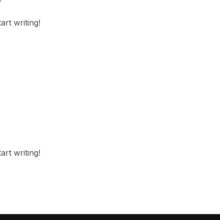
art writing!
art writing!