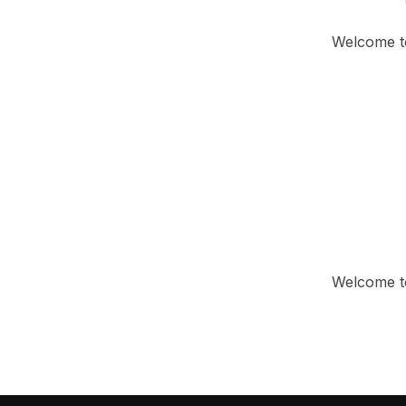
Welcome to 
Welcome to 