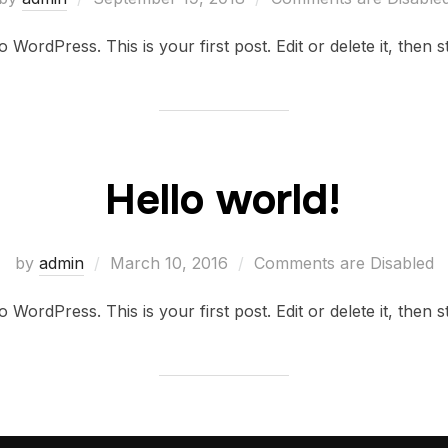
on
WordPress. This is your first post. Edit or delete it, then st
Hello world!
Posted
by
admin
March 10, 2016
Comments are Disabled
on
WordPress. This is your first post. Edit or delete it, then st