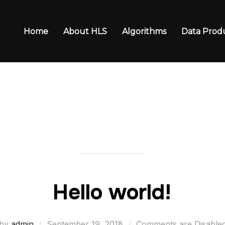
Home
About HLS
Algorithms
Data Prod
n
Hello world!
Posted
by
admin
September 19, 2018
Comments are Disable