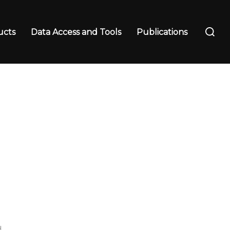
Search
ucts
Data Access and Tools
Publications
for:
d